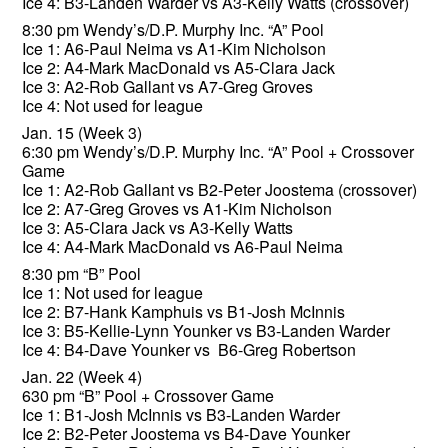
Ice 4: B3-Landen Warder vs A3-Kelly Watts (crossover)
8:30 pm Wendy’s/D.P. Murphy Inc. “A” Pool
Ice 1: A6-Paul Neima vs A1-Kim Nicholson
Ice 2: A4-Mark MacDonald vs A5-Clara Jack
Ice 3: A2-Rob Gallant vs A7-Greg Groves
Ice 4: Not used for league
Jan. 15 (Week 3)
6:30 pm Wendy’s/D.P. Murphy Inc. “A” Pool + Crossover
Game
Ice 1: A2-Rob Gallant vs B2-Peter Joostema (crossover)
Ice 2: A7-Greg Groves vs A1-Kim Nicholson
Ice 3: A5-Clara Jack vs A3-Kelly Watts
Ice 4: A4-Mark MacDonald vs A6-Paul Neima
8:30 pm “B” Pool
Ice 1: Not used for league
Ice 2: B7-Hank Kamphuis vs B1-Josh McInnis
Ice 3: B5-Kellie-Lynn Younker vs B3-Landen Warder
Ice 4: B4-Dave Younker vs B6-Greg Robertson
Jan. 22 (Week 4)
630 pm “B” Pool + Crossover Game
Ice 1: B1-Josh McInnis vs B3-Landen Warder
Ice 2: B2-Peter Joostema vs B4-Dave Younker