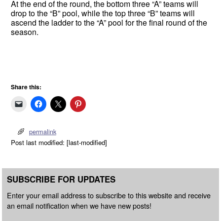
At the end of the round, the bottom three “A” teams will
drop to the “B” pool, while the top three “B” teams will
ascend the ladder to the “A” pool for the final round of the
season.
Share this:
permalink
Post last modified: [last-modified]
SUBSCRIBE FOR UPDATES
Enter your email address to subscribe to this website and receive
an email notification when we have new posts!