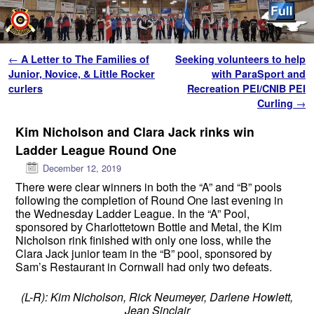
Skip to primary content
Skip to secondary content
Post navigation
←
A Letter to The Families of
Seeking volunteers to help
Junior, Novice, & Little Rocker
with ParaSport and
curlers
Recreation PEI/CNIB PEI
Curling
→
Kim Nicholson and Clara Jack rinks win
Ladder League Round One
December 12, 2019
There were clear winners in both the “A” and “B” pools
following the completion of Round One last evening in
the Wednesday Ladder League. In the “A” Pool,
sponsored by Charlottetown Bottle and Metal, the Kim
Nicholson rink finished with only one loss, while the
Clara Jack junior team in the “B” pool, sponsored by
Sam’s Restaurant in Cornwall had only two defeats.
(L-R): Kim Nicholson, Rick Neumeyer, Darlene Howlett,
Jean Sinclair