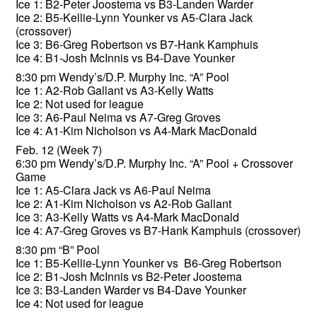
Ice 1: B2-Peter Joostema vs B3-Landen Warder
Ice 2: B5-Kellie-Lynn Younker vs A5-Clara Jack
(crossover)
Ice 3: B6-Greg Robertson vs B7-Hank Kamphuis
Ice 4: B1-Josh McInnis vs B4-Dave Younker
8:30 pm Wendy’s/D.P. Murphy Inc. “A” Pool
Ice 1: A2-Rob Gallant vs A3-Kelly Watts
Ice 2: Not used for league
Ice 3: A6-Paul Neima vs A7-Greg Groves
Ice 4: A1-Kim Nicholson vs A4-Mark MacDonald
Feb. 12 (Week 7)
6:30 pm Wendy’s/D.P. Murphy Inc. “A” Pool + Crossover
Game
Ice 1: A5-Clara Jack vs A6-Paul Neima
Ice 2: A1-Kim Nicholson vs A2-Rob Gallant
Ice 3: A3-Kelly Watts vs A4-Mark MacDonald
Ice 4: A7-Greg Groves vs B7-Hank Kamphuis (crossover)
8:30 pm “B” Pool
Ice 1: B5-Kellie-Lynn Younker vs B6-Greg Robertson
Ice 2: B1-Josh McInnis vs B2-Peter Joostema
Ice 3: B3-Landen Warder vs B4-Dave Younker
Ice 4: Not used for league