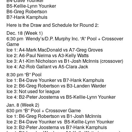
B4-Dave Younker
B5-Kellie-Lynn Younker
B6-Greg Robertson
B7-Hank Kamphuis
Here is the Draw and Schedule for Round 2:
Dec. 18 (Week 1)
6:30 pm Wendy’s/D.P. Murphy Inc. “A” Pool + Crossover
Game
Ice 1: A4-Mark MacDonald vs A7-Greg Groves
Ice 2: A6-Paul Neima vs A3-Kelly Watts
Ice 3: A1-Kim Nicholson vs B1-Josh McInnis (crossover)
Ice 4: A2-Rob Gallant vs A5-Clara Jack
8:30 pm “B” Pool
Ice 1: B4-Dave Younker vs B7-Hank Kamphuis
Ice 2: B6-Greg Robertson vs B3-Landen Warder
Ice 3: Not used for league
Ice 4: B2-Peter Joostema vs B5-Kellie-Lynn Younker
Jan. 8 (Week 2)
630 pm “B” Pool + Crossover Game
Ice 1: B6-Greg Robertson vs B1-Josh McInnis
Ice 2: B4-Dave Younker vs B5-Kellie-Lynn Younker
Ice 3: B2-Peter Joostema vs B7-Hank Kamphuis