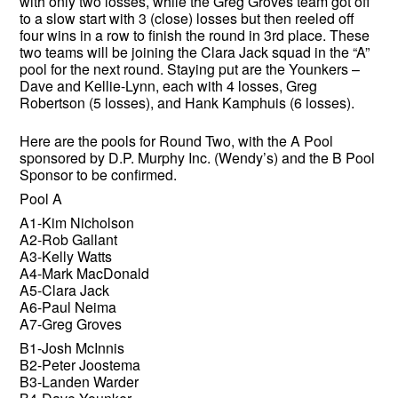
with only two losses, while the Greg Groves team got off
to a slow start with 3 (close) losses but then reeled off
four wins in a row to finish the round in 3rd place. These
two teams will be joining the Clara Jack squad in the “A”
pool for the next round. Staying put are the Younkers –
Dave and Kellie-Lynn, each with 4 losses, Greg
Robertson (5 losses), and Hank Kamphuis (6 losses).
Here are the pools for Round Two, with the A Pool
sponsored by D.P. Murphy Inc. (Wendy’s) and the B Pool
Sponsor to be confirmed.
Pool A
A1-Kim Nicholson
A2-Rob Gallant
A3-Kelly Watts
A4-Mark MacDonald
A5-Clara Jack
A6-Paul Neima
A7-Greg Groves
B1-Josh McInnis
B2-Peter Joostema
B3-Landen Warder