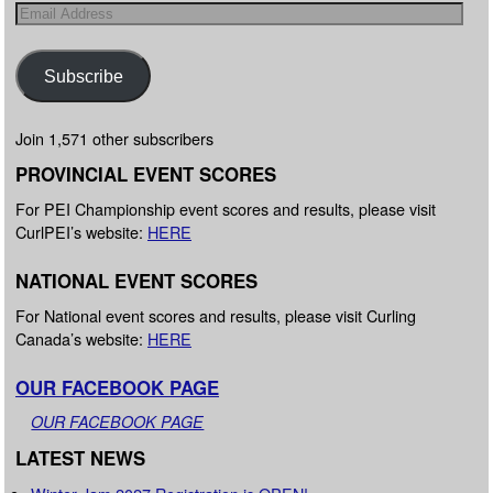
Subscribe
Join 1,571 other subscribers
PROVINCIAL EVENT SCORES
For PEI Championship event scores and results, please visit
CurlPEI’s website:
HERE
NATIONAL EVENT SCORES
For National event scores and results, please visit Curling
Canada’s website:
HERE
OUR FACEBOOK PAGE
OUR FACEBOOK PAGE
LATEST NEWS