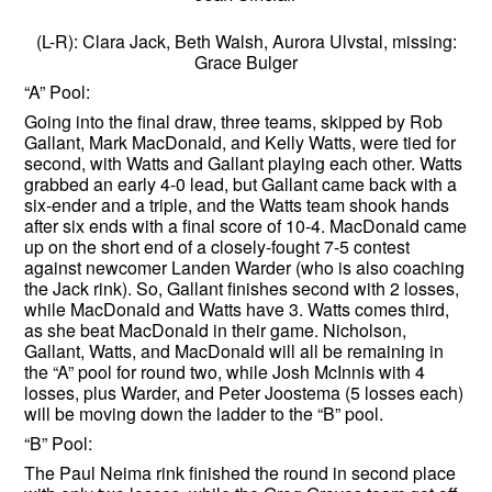
(L-R): Clara Jack, Beth Walsh, Aurora Ulvstal, missing:
Grace Bulger
“A” Pool:
Going into the final draw, three teams, skipped by Rob
Gallant, Mark MacDonald, and Kelly Watts, were tied for
second, with Watts and Gallant playing each other. Watts
grabbed an early 4-0 lead, but Gallant came back with a
six-ender and a triple, and the Watts team shook hands
after six ends with a final score of 10-4. MacDonald came
up on the short end of a closely-fought 7-5 contest
against newcomer Landen Warder (who is also coaching
the Jack rink). So, Gallant finishes second with 2 losses,
while MacDonald and Watts have 3. Watts comes third,
as she beat MacDonald in their game. Nicholson,
Gallant, Watts, and MacDonald will all be remaining in
the “A” pool for round two, while Josh McInnis with 4
losses, plus Warder, and Peter Joostema (5 losses each)
will be moving down the ladder to the “B” pool.
“B” Pool:
The Paul Neima rink finished the round in second place