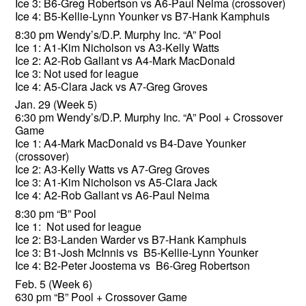
Ice 3: B6-Greg Robertson vs A6-Paul Neima (crossover)
Ice 4: B5-Kellie-Lynn Younker vs B7-Hank Kamphuis
8:30 pm Wendy’s/D.P. Murphy Inc. “A” Pool
Ice 1: A1-Kim Nicholson vs A3-Kelly Watts
Ice 2: A2-Rob Gallant vs A4-Mark MacDonald
Ice 3: Not used for league
Ice 4: A5-Clara Jack vs A7-Greg Groves
Jan. 29 (Week 5)
6:30 pm Wendy’s/D.P. Murphy Inc. “A” Pool + Crossover
Game
Ice 1: A4-Mark MacDonald vs B4-Dave Younker
(crossover)
Ice 2: A3-Kelly Watts vs A7-Greg Groves
Ice 3: A1-Kim Nicholson vs A5-Clara Jack
Ice 4: A2-Rob Gallant vs A6-Paul Neima
8:30 pm “B” Pool
Ice 1: Not used for league
Ice 2: B3-Landen Warder vs B7-Hank Kamphuis
Ice 3: B1-Josh McInnis vs B5-Kellie-Lynn Younker
Ice 4: B2-Peter Joostema vs B6-Greg Robertson
Feb. 5 (Week 6)
630 pm “B” Pool + Crossover Game