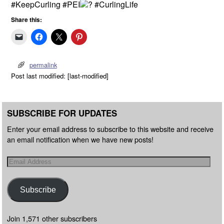
#KeepCurling #PEI
#CurlingLife
Share this:
permalink
Post last modified: [last-modified]
SUBSCRIBE FOR UPDATES
Enter your email address to subscribe to this website and receive
an email notification when we have new posts!
Subscribe
Join 1,571 other subscribers