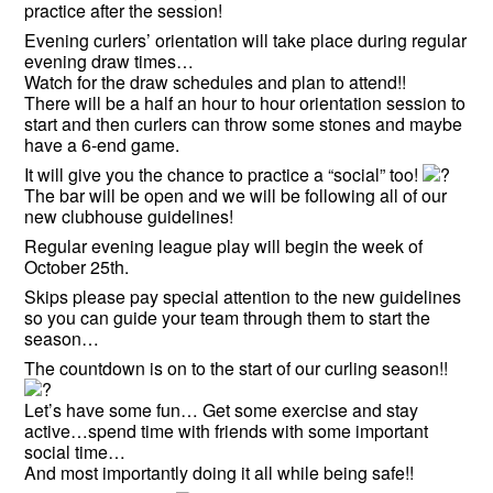
practice after the session!
Evening curlers’ orientation will take place during regular
evening draw times…
Watch for the draw schedules and plan to attend!!
There will be a half an hour to hour orientation session to
start and then curlers can throw some stones and maybe
have a 6-end game.
It will give you the chance to practice a “social” too!
The bar will be open and we will be following all of our
new clubhouse guidelines!
Regular evening league play will begin the week of
October 25th.
Skips please pay special attention to the new guidelines
so you can guide your team through them to start the
season…
The countdown is on to the start of our curling season!!
Let’s have some fun… Get some exercise and stay
active…spend time with friends with some important
social time…
And most importantly doing it all while being safe!!