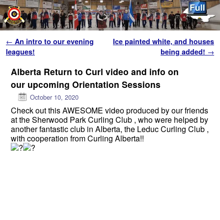
Skip to primary content
Skip to secondary content
Post navigation
←
An intro to our evening
Ice painted white, and houses
leagues!
being added!
→
Alberta Return to Curl video and info on
our upcoming Orientation Sessions
October 10, 2020
Check out this AWESOME video produced by our friends
at the Sherwood Park Curling Club , who were helped by
another fantastic club in Alberta, the Leduc Curling Club ,
with cooperation from Curling Alberta!!