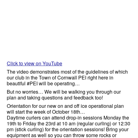
Click to view on YouTube
The video demonstrates most of the guidelines of which
our club in the Town of Cornwall PEI right here in
beautiful #PEI will be operating…
But no worries… We will be walking you through our
plan and taking questions and feedback too!
Orientation for our new on and off ice operational plan
will start the week of October 18th…
Daytime curlers can attend drop-in sessions Monday the
19th to Friday the 23rd at 10 am (regular curling) or 12:30
pm (stick curling) for the orientation sessions! Bring your
equipment as well so you can throw some rocks or