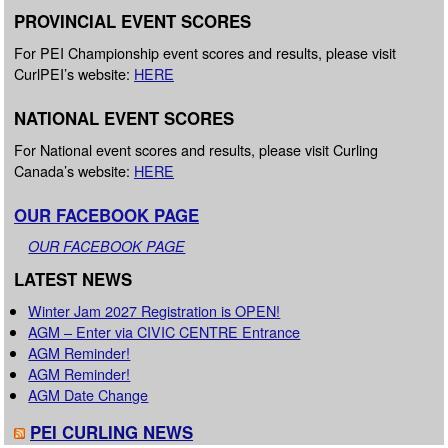
PROVINCIAL EVENT SCORES
For PEI Championship event scores and results, please visit
CurlPEI’s website:
HERE
NATIONAL EVENT SCORES
For National event scores and results, please visit Curling
Canada’s website:
HERE
OUR FACEBOOK PAGE
OUR FACEBOOK PAGE
LATEST NEWS
Winter Jam 2027 Registration is OPEN!
AGM – Enter via CIVIC CENTRE Entrance
AGM Reminder!
AGM Reminder!
AGM Date Change
PEI CURLING NEWS