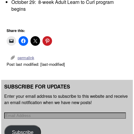
October 29: 8-week Adult Learn to Curl program
begins
Share this:
permalink
Post last modified: [last-modified]
SUBSCRIBE FOR UPDATES
Enter your email address to subscribe to this website and receive
an email notification when we have new posts!
Subscribe