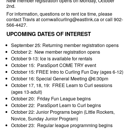
New member registration opens on Monday, October
2nd.
For information, questions or to rent ice time, please
contact Travis at cornwallcurling@eastlink.ca or call 902-
566-4427.
UPCOMING DATES OF INTEREST
September 25: Returning member registration opens
October 2: New member registration opens
October 9-13: Ice is available for rentals
October 15: ParaSport COME TRY event
October 15: FREE Intro to Curling Fun Day (ages 6-12)
October 16: Special General Meeting @6:30pm
October 17, 18, 19: FREE Learn to Curl sessions
(ages 13-adult)
October 20: Friday Fun League begins
October 22: ParaSport Learn to Curl begins
October 22: Junior Programs begin (Little Rockers,
Novice, Sunday Junior Program)
October 23: Regular league programming begins