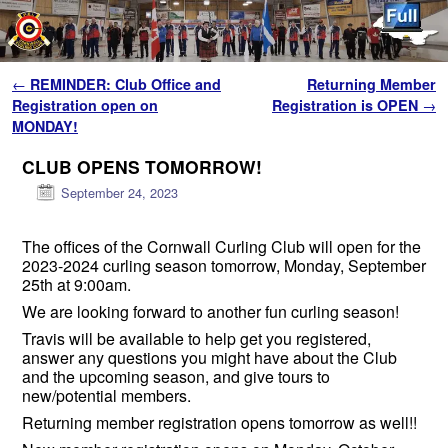
Skip to primary content
Skip to secondary content
Post navigation
←
REMINDER: Club Office and
Returning Member
Registration open on
Registration is OPEN
→
MONDAY!
CLUB OPENS TOMORROW!
September 24, 2023
The offices of the Cornwall Curling Club will open for the
2023-2024 curling season tomorrow, Monday, September
25th at 9:00am.
We are looking forward to another fun curling season!
Travis will be available to help get you registered,
answer any questions you might have about the Club
and the upcoming season, and give tours to
new/potential members.
Returning member registration opens tomorrow as well!!