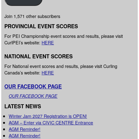
Join 1,571 other subscribers
PROVINCIAL EVENT SCORES
For PEI Championship event scores and results, please visit
CurlPEI’s website:
HERE
NATIONAL EVENT SCORES
For National event scores and results, please visit Curling
Canada’s website:
HERE
OUR FACEBOOK PAGE
OUR FACEBOOK PAGE
LATEST NEWS
Winter Jam 2027 Registration is OPEN!
AGM – Enter via CIVIC CENTRE Entrance
AGM Reminder!
AGM Reminder!