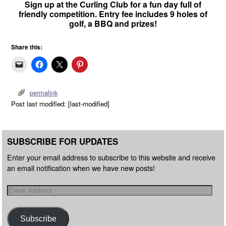
Sign up at the Curling Club for a fun day full of
friendly competition. Entry fee includes 9 holes of
golf, a BBQ and prizes!
Share this:
permalink
Post last modified: [last-modified]
SUBSCRIBE FOR UPDATES
Enter your email address to subscribe to this website and receive
an email notification when we have new posts!
Subscribe