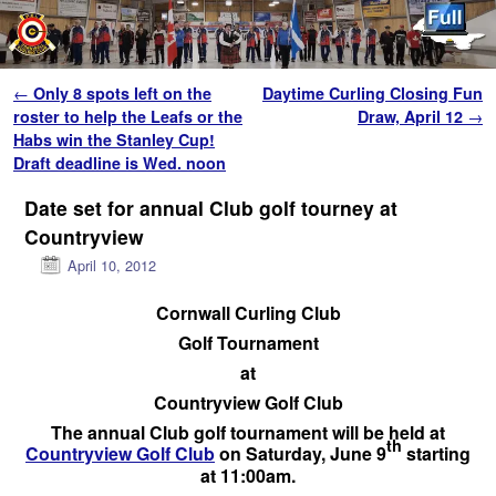
Skip to primary content
Skip to secondary content
Post navigation
←
Only 8 spots left on the
Daytime Curling Closing Fun
roster to help the Leafs or the
Draw, April 12
→
Habs win the Stanley Cup!
Draft deadline is Wed. noon
Date set for annual Club golf tourney at
Countryview
April 10, 2012
Cornwall Curling Club
Golf Tournament
at
Countryview Golf Club
The annual Club golf tournament will be held at
th
Countryview Golf Club
on Saturday, June 9
starting
at 11:00am.