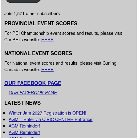
Join 1,571 other subscribers
PROVINCIAL EVENT SCORES
For PEI Championship event scores and results, please visit
CurlPEI’s website:
HERE
NATIONAL EVENT SCORES
For National event scores and results, please visit Curling
Canada’s website:
HERE
OUR FACEBOOK PAGE
OUR FACEBOOK PAGE
LATEST NEWS
Winter Jam 2027 Registration is OPEN!
AGM – Enter via CIVIC CENTRE Entrance
AGM Reminder!
AGM Reminder!