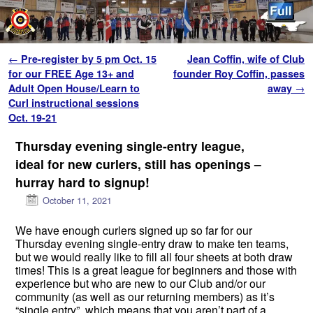
Skip to primary content
Skip to secondary content
Post navigation
←
Pre-register by 5 pm Oct. 15
Jean Coffin, wife of Club
for our FREE Age 13+ and
founder Roy Coffin, passes
Adult Open House/Learn to
away
→
Curl instructional sessions
Oct. 19-21
Thursday evening single-entry league,
ideal for new curlers, still has openings –
hurray hard to signup!
October 11, 2021
We have enough curlers signed up so far for our
Thursday evening single-entry draw to make ten teams,
but we would really like to fill all four sheets at both draw
times! This is a great league for beginners and those with
experience but who are new to our Club and/or our
community (as well as our returning members) as it’s
“single entry”, which means that you aren’t part of a