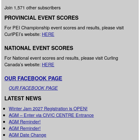
Join 1,571 other subscribers
PROVINCIAL EVENT SCORES
For PEI Championship event scores and results, please visit
CurlPEI’s website:
HERE
NATIONAL EVENT SCORES
For National event scores and results, please visit Curling
Canada’s website:
HERE
OUR FACEBOOK PAGE
OUR FACEBOOK PAGE
LATEST NEWS
Winter Jam 2027 Registration is OPEN!
AGM – Enter via CIVIC CENTRE Entrance
AGM Reminder!
AGM Reminder!
AGM Date Change