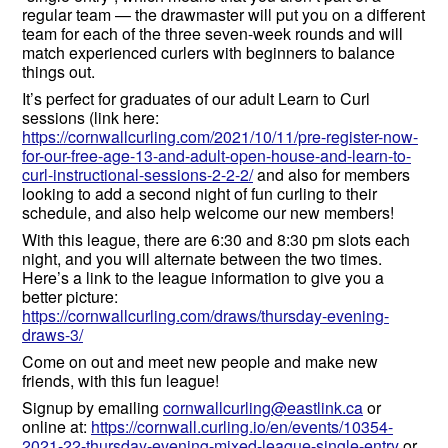
regular team — the drawmaster will put you on a different
team for each of the three seven-week rounds and will
match experienced curlers with beginners to balance
things out.
It’s perfect for graduates of our adult Learn to Curl
sessions (link here:
https://cornwallcurling.com/2021/10/11/pre-register-now-
for-our-free-age-13-and-adult-open-house-and-learn-to-
curl-instructional-sessions-2-2-2/
and also for members
looking to add a second night of fun curling to their
schedule, and also help welcome our new members!
With this league, there are 6:30 and 8:30 pm slots each
night, and you will alternate between the two times.
Here’s a link to the league information to give you a
better picture:
https://cornwallcurling.com/draws/thursday-evening-
draws-3/
Come on out and meet new people and make new
friends, with this fun league!
Signup by emailing
cornwallcurling@eastlink.ca
or
online at:
https://cornwall.curling.io/en/events/10354-
2021-22-thursday-evening-mixed-league-single-entry
or