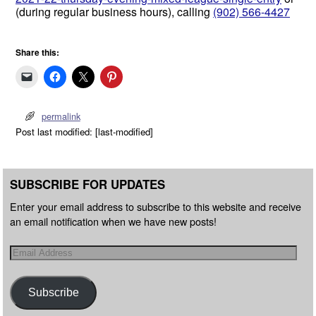
(during regular business hours), calling
(902) 566-4427
Share this:
permalink
Post last modified: [last-modified]
SUBSCRIBE FOR UPDATES
Enter your email address to subscribe to this website and receive
an email notification when we have new posts!
Subscribe