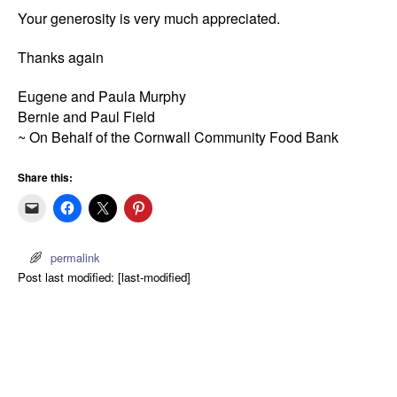
Your generosity is very much appreciated.
Thanks again
Eugene and Paula Murphy
Bernie and Paul Field
~ On Behalf of the Cornwall Community Food Bank
Share this:
permalink
Post last modified: [last-modified]