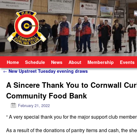
Skip to primary content
Skip to secondary content
Home
Schedule
News
About
Membership
Events
Post navigation
←
New Upstreet Tuesday evening draws
A Sincere Thank You to Cornwall Cur
Community Food Bank
February 21, 2022
“ A very special thank you for the major support club memb
As a result of the donations of pantry items and cash, the sh