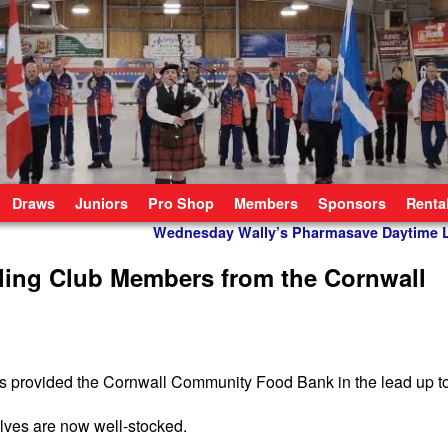
Draws
Juniors
Pro Shop
Members
Sponsors
Renta
Wednesday Wally’s Pharmasave Daytime
ling Club Members from the Cornwall
ers provided the Cornwall Community Food Bank in the lead up t
elves are now well-stocked.