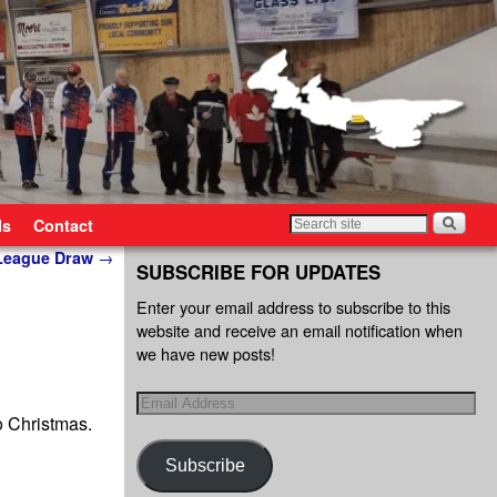
ls
Contact
 League Draw
→
SUBSCRIBE FOR UPDATES
Enter your email address to subscribe to this
website and receive an email notification when
we have new posts!
o Christmas.
Subscribe