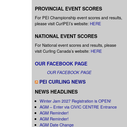
PROVINCIAL EVENT SCORES
For PEI Championship event scores and results,
please visit CurlPEI’s website:
HERE
NATIONAL EVENT SCORES
For National event scores and results, please
visit Curling Canada’s website:
HERE
OUR FACEBOOK PAGE
OUR FACEBOOK PAGE
PEI CURLING NEWS
NEWS HEADLINES
Winter Jam 2027 Registration is OPEN!
AGM – Enter via CIVIC CENTRE Entrance
AGM Reminder!
AGM Reminder!
AGM Date Change