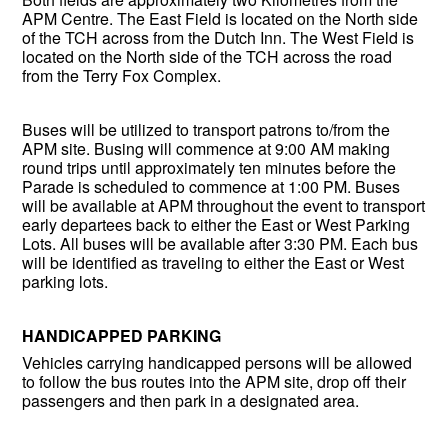
APM Centre. The East Field is located on the North side
of the TCH across from the Dutch Inn. The West Field is
located on the North side of the TCH across the road
from the Terry Fox Complex.
Buses will be utilized to transport patrons to/from the
APM site. Busing will commence at 9:00 AM making
round trips until approximately ten minutes before the
Parade is scheduled to commence at 1:00 PM. Buses
will be available at APM throughout the event to transport
early departees back to either the East or West Parking
Lots. All buses will be available after 3:30 PM. Each bus
will be identified as traveling to either the East or West
parking lots.
HANDICAPPED PARKING
Vehicles carrying handicapped persons will be allowed
to follow the bus routes into the APM site, drop off their
passengers and then park in a designated area.