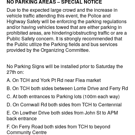
NO PARKING AREAS – SPECIAL NOTICE
Due to the expected large crowd and the increase in
vehicle traffic attending this event, the Police and
Highway Safety will be enforcing the parking regulations
and/or having vehicles towed that are either parking in
prohibited areas, are hindering/obstructing traffic or are a
Public Safety concern. It is strongly recommended that
the Public utilize the Parking fields and bus services
provided by the Organizing Committee.
No Parking Signs will be installed prior to Saturday the
27th on:
A. On TCH and York Pt Rd near Flea market
B. On TCH both sides between Lorrie Drive and Ferry Rd
C. At both entrances to Parking lots (100m each way)
D. On Cornwall Rd both sides from TCH to Centennial
E. On Lowther Drive both sides from John St to APM
back entrance
F. On Ferry Road both sides from TCH to beyond
Community Centre