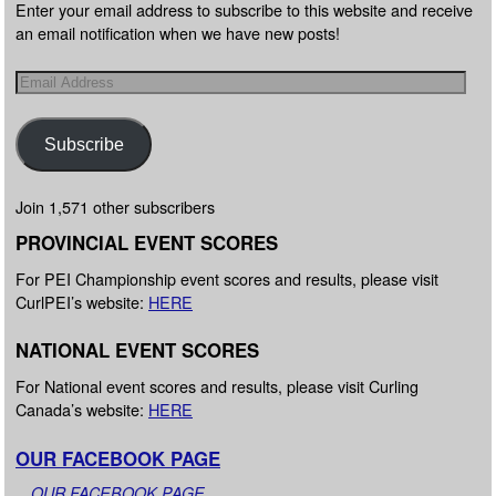
Enter your email address to subscribe to this website and receive
an email notification when we have new posts!
Subscribe
Join 1,571 other subscribers
PROVINCIAL EVENT SCORES
For PEI Championship event scores and results, please visit
CurlPEI’s website:
HERE
NATIONAL EVENT SCORES
For National event scores and results, please visit Curling
Canada’s website:
HERE
OUR FACEBOOK PAGE
OUR FACEBOOK PAGE