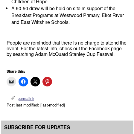
Children of Hope.
A 50-50 draw will be held on site in support of the
Breakfast Programs at Westwood Primary, Eliot River
and East Wiltshire Schools.
People are reminded that there is no charge to attend the
event. For the latest info, check out the Facebook page
by searching Adam McQuaid Stanley Cup Festival.
Share this:
permalink
Post last modified: [last-modified]
SUBSCRIBE FOR UPDATES