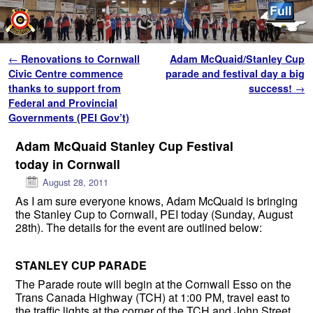
Skip to primary content
Skip to secondary content
Post navigation
←
Renovations to Cornwall
Adam McQuaid/Stanley Cup
Civic Centre commence
parade and festival day a big
thanks to support from
success!
→
Federal and Provincial
Governments (PEI Gov’t)
Adam McQuaid Stanley Cup Festival
today in Cornwall
August 28, 2011
As I am sure everyone knows, Adam McQuaid is bringing
the Stanley Cup to Cornwall, PEI today (Sunday, August
28th). The details for the event are outlined below:
STANLEY CUP PARADE
The Parade route will begin at the Cornwall Esso on the
Trans Canada Highway (TCH) at 1:00 PM, travel east to
the traffic lights at the corner of the TCH and John Street,