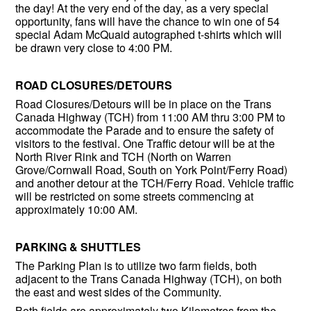
the day! At the very end of the day, as a very special
opportunity, fans will have the chance to win one of 54
special Adam McQuaid autographed t-shirts which will
be drawn very close to 4:00 PM.
ROAD CLOSURES/DETOURS
Road Closures/Detours will be in place on the Trans
Canada Highway (TCH) from 11:00 AM thru 3:00 PM to
accommodate the Parade and to ensure the safety of
visitors to the festival. One Traffic detour will be at the
North River Rink and TCH (North on Warren
Grove/Cornwall Road, South on York Point/Ferry Road)
and another detour at the TCH/Ferry Road. Vehicle traffic
will be restricted on some streets commencing at
approximately 10:00 AM.
PARKING & SHUTTLES
The Parking Plan is to utilize two farm fields, both
adjacent to the Trans Canada Highway (TCH), on both
the east and west sides of the Community.
Both fields are approximately two Kilometres from the