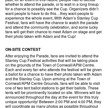
whether to attend the parade, or to wait in a long lineup
for a chance to possibly see the Cup. Organizers didn’t
want people to have to do this…they want people to
experience the whole event..With Adam’s Stanley Cup
Festival, fans will have the chance to watch the parade
and attend the community celebration, and some lucky
fans will get their chance to meet Adam on stage and get
their photo taken with Adam and the Cup!
ON-SITE CONTEST
After enjoying the Parade, fans are invited to attend the
Stanley Cup Festival activities that will be taking place
on the grounds of the Town of Cornwall/APM Centre.
Each and every fan who attends the festival will be given
a ballot for a chance to have their photo taken with Adam
and the Stanley Cup. Upon arriving at the Town of
Cornwall/APM Centre Grounds, fans will be able to visit
one of two tent ballot stations to get their ballots. These
tents will be prominently located on site. Winners will be
announced throughout the day at the event for this truly
unique opportunity! Between 2:00 PM and 4:00 PM, they
will coordinate as many photos as possible throughout