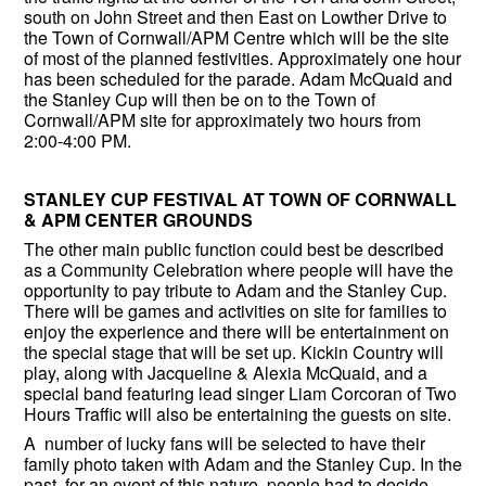
south on John Street and then East on Lowther Drive to
the Town of Cornwall/APM Centre which will be the site
of most of the planned festivities. Approximately one hour
has been scheduled for the parade. Adam McQuaid and
the Stanley Cup will then be on to the Town of
Cornwall/APM site for approximately two hours from
2:00-4:00 PM.
STANLEY CUP FESTIVAL AT TOWN OF CORNWALL
& APM CENTER GROUNDS
The other main public function could best be described
as a Community Celebration where people will have the
opportunity to pay tribute to Adam and the Stanley Cup.
There will be games and activities on site for families to
enjoy the experience and there will be entertainment on
the special stage that will be set up. Kickin Country will
play, along with Jacqueline & Alexia McQuaid, and a
special band featuring lead singer Liam Corcoran of Two
Hours Traffic will also be entertaining the guests on site.
A number of lucky fans will be selected to have their
family photo taken with Adam and the Stanley Cup. In the
past, for an event of this nature, people had to decide