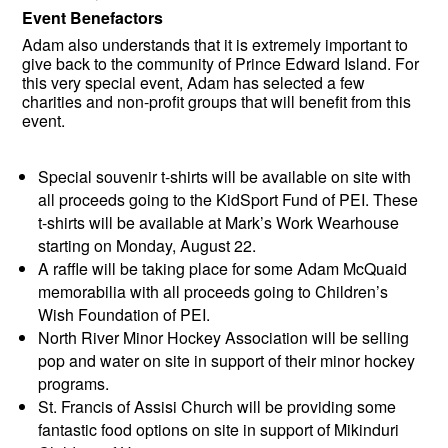
Event Benefactors
Adam also understands that it is extremely important to
give back to the community of Prince Edward Island. For
this very special event, Adam has selected a few
charities and non-profit groups that will benefit from this
event.
Special souvenir t-shirts will be available on site with
all proceeds going to the KidSport Fund of PEI. These
t-shirts will be available at Mark’s Work Wearhouse
starting on Monday, August 22.
A raffle will be taking place for some Adam McQuaid
memorabilia with all proceeds going to Children’s
Wish Foundation of PEI.
North River Minor Hockey Association will be selling
pop and water on site in support of their minor hockey
programs.
St. Francis of Assisi Church will be providing some
fantastic food options on site in support of Mikinduri