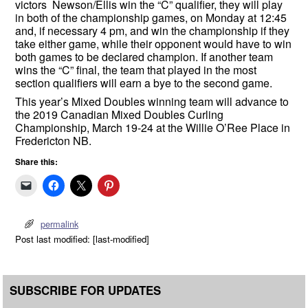
victors Newson/Ellis win the “C” qualifier, they will play
in both of the championship games, on Monday at 12:45
and, if necessary 4 pm, and win the championship if they
take either game, while their opponent would have to win
both games to be declared champion. If another team
wins the “C” final, the team that played in the most
section qualifiers will earn a bye to the second game.
This year’s Mixed Doubles winning team will advance to
the 2019 Canadian Mixed Doubles Curling
Championship, March 19-24 at the Willie O’Ree Place in
Fredericton NB.
Share this:
permalink
Post last modified: [last-modified]
SUBSCRIBE FOR UPDATES