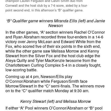
champion Lauren Ferguson and Calvin Smith duo from
Cornwall and the host club by a 7-6 score, aided by a four-
point second end, in this afternoon’s “B” qualifier game.
“B” Qualifier game winners Miranda Ellis (left) and Jamie
Newson
In the other games, “A” section winners Rachel O’Connor
and Ryan Abraham recorded three four-enders in a 14-6
victory over Jenny McLean and Edward White from the
Fox, who scored five of their six points in the sixth end,
while the other game saw Melissa Morrow and Kenny
Stewart from the Silver Fox and the host club edge the
Aleya Quilty and Tyler MacKenzie twosome from the
Charlottetown Curling Complex 5-4 in a closely fought,
low-scoring battle.
Coming up at 4 pm, Newson/Ellis play
O’Connor/Abraham while Ferguson/Smith face
Morrow/Stewart in the “C” semi-finals. The winners move
on to the “C” qualifier match Monday at 9:30 am.
Kenny Stewart (left) and Melissa Morrow
If either “A” Pool winners O’Connor/Abraham or “B” pool