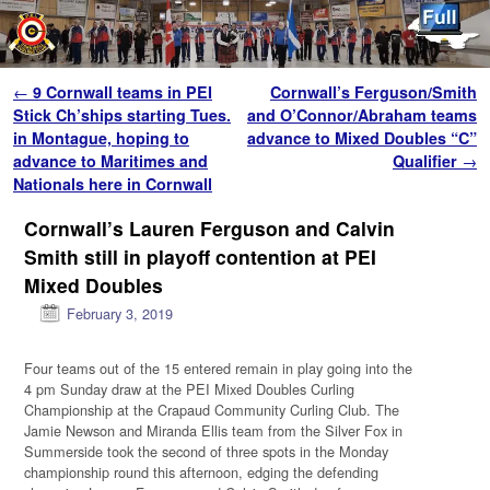
Skip to primary content
Skip to secondary content
Post navigation
←
9 Cornwall teams in PEI
Cornwall’s Ferguson/Smith
Stick Ch’ships starting Tues.
and O’Connor/Abraham teams
in Montague, hoping to
advance to Mixed Doubles “C”
advance to Maritimes and
Qualifier
→
Nationals here in Cornwall
Cornwall’s Lauren Ferguson and Calvin
Smith still in playoff contention at PEI
Mixed Doubles
February 3, 2019
Four teams out of the 15 entered remain in play going into the
4 pm Sunday draw at the PEI Mixed Doubles Curling
Championship at the Crapaud Community Curling Club. The
Jamie Newson and Miranda Ellis team from the Silver Fox in
Summerside took the second of three spots in the Monday
championship round this afternoon, edging the defending