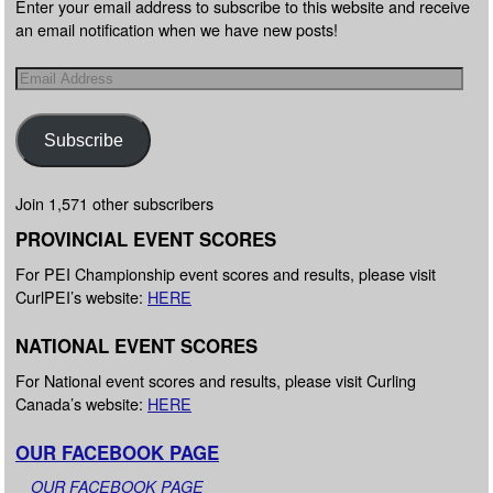
Enter your email address to subscribe to this website and receive
an email notification when we have new posts!
Subscribe
Join 1,571 other subscribers
PROVINCIAL EVENT SCORES
For PEI Championship event scores and results, please visit
CurlPEI’s website:
HERE
NATIONAL EVENT SCORES
For National event scores and results, please visit Curling
Canada’s website:
HERE
OUR FACEBOOK PAGE
OUR FACEBOOK PAGE