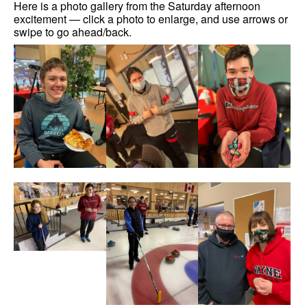
Here is a photo gallery from the Saturday afternoon
excitement — click a photo to enlarge, and use arrows or
swipe to go ahead/back.