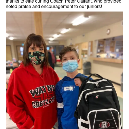
thanks to elite curling Coach Peter Gallant, who provided
noted praise and encouragement to our juniors!