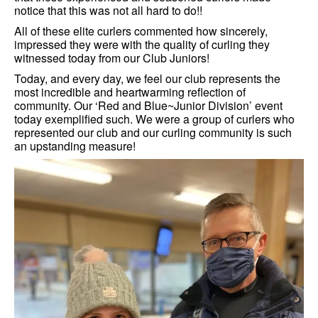
notice that this was not all hard to do!!
All of these elite curlers commented how sincerely,
impressed they were with the quality of curling they
witnessed today from our Club Juniors!
Today, and every day, we feel our club represents the
most incredible and heartwarming reflection of
community. Our ‘Red and Blue~Junior Division’ event
today exemplified such. We were a group of curlers who
represented our club and our curling community is such
an upstanding measure!