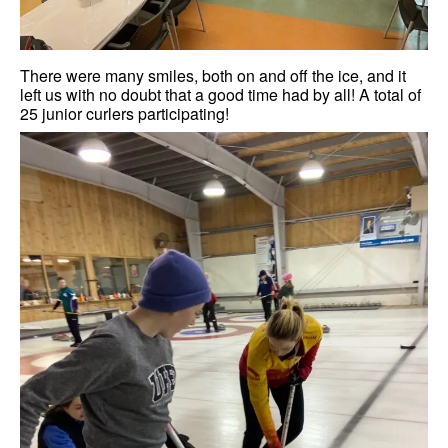
There were many smiles, both on and off the ice, and it
left us with no doubt that a good time had by all! A total of
25 junior curlers participating!