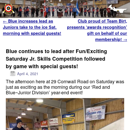
Skip to primary content
Skip to secondary content
Post navigation
←
Blue increases lead as
Club proud of Team Birt,
Juniors take to the ice Sat.
presents ‘awards recognition’
morning with special guests!
gift on behalf of our
membership!
→
Blue continues to lead after Fun/Exciting
Saturday Jr. Skills Competition followed
by game with special guests!
April 4, 2021
The afternoon here at 29 Cornwall Road on Saturday was
just as exciting as the morning during our ‘Red and
Blue~Junior Division’ year-end event!