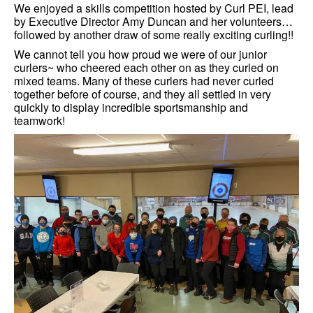
We enjoyed a skills competition hosted by Curl PEI, lead
by Executive Director Amy Duncan and her volunteers…
followed by another draw of some really exciting curling!!
We cannot tell you how proud we were of our junior
curlers~ who cheered each other on as they curled on
mixed teams. Many of these curlers had never curled
together before of course, and they all settled in very
quickly to display incredible sportsmanship and
teamwork!