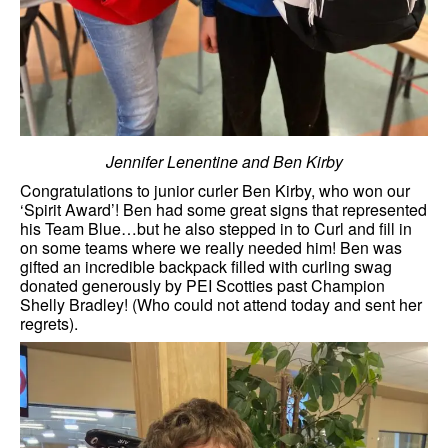
Jennifer Lenentine and Ben Kirby
Congratulations to junior curler Ben Kirby, who won our
‘Spirit Award’! Ben had some great signs that represented
his Team Blue…but he also stepped in to Curl and fill in
on some teams where we really needed him! Ben was
gifted an incredible backpack filled with curling swag
donated generously by PEI Scotties past Champion
Shelly Bradley! (Who could not attend today and sent her
regrets).