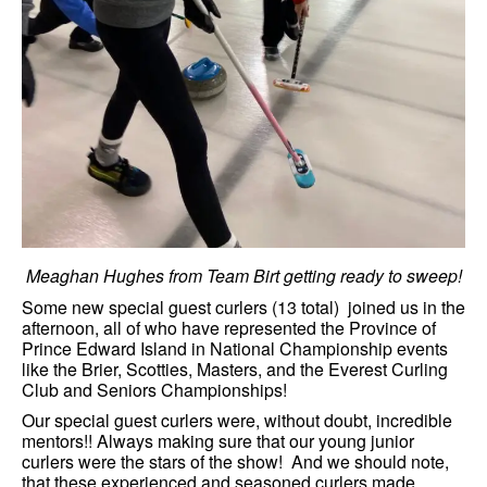
Meaghan Hughes from Team Birt getting ready to sweep!
Some new special guest curlers (13 total) joined us in the
afternoon, all of who have represented the Province of
Prince Edward Island in National Championship events
like the Brier, Scotties, Masters, and the Everest Curling
Club and Seniors Championships!
Our special guest curlers were, without doubt, incredible
mentors!! Always making sure that our young junior
curlers were the stars of the show! And we should note,
that these experienced and seasoned curlers made