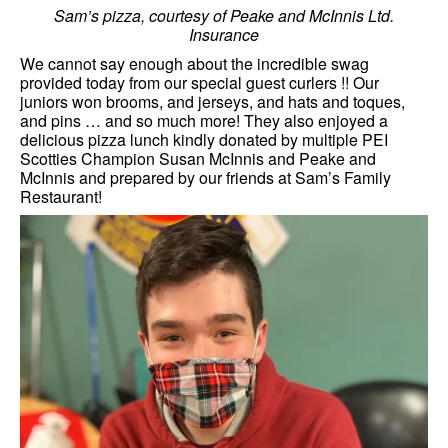
Sam’s pizza, courtesy of Peake and McInnis Ltd.
Insurance
We cannot say enough about the incredible swag
provided today from our special guest curlers !! Our
juniors won brooms, and jerseys, and hats and toques,
and pins … and so much more! They also enjoyed a
delicious pizza lunch kindly donated by multiple PEI
Scotties Champion Susan McInnis and Peake and
McInnis and prepared by our friends at Sam’s Family
Restaurant!