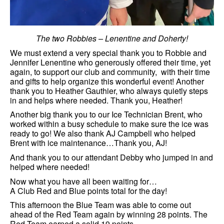
The two Robbies – Lenentine and Doherty!
We must extend a very special thank you to Robbie and
Jennifer Lenentine who generously offered their time, yet
again, to support our club and community, with their time
and gifts to help organize this wonderful event! Another
thank you to Heather Gauthier, who always quietly steps
in and helps where needed. Thank you, Heather!
Another big thank you to our Ice Technician Brent, who
worked within a busy schedule to make sure the ice was
ready to go! We also thank AJ Campbell who helped
Brent with ice maintenance…Thank you, AJ!
And thank you to our attendant Debby who jumped in and
helped where needed!
Now what you have all been waiting for…
A Club Red and Blue points total for the day!
This afternoon the Blue Team was able to come out
ahead of the Red Team again by winning 28 points. The
Red Team earned a solid 19 points.