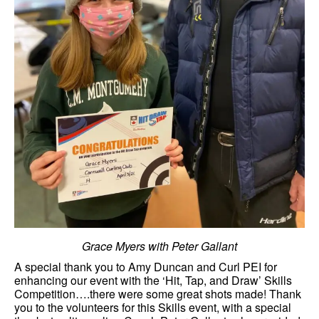
Grace Myers with Peter Gallant
A special thank you to Amy Duncan and Curl PEI for
enhancing our event with the ‘Hit, Tap, and Draw’ Skills
Competition….there were some great shots made! Thank
you to the volunteers for this Skills event, with a special