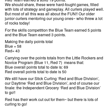
We should share, these were hard-fought games, filled
with lots of strategy and gameplay. All curlers played well.
But most of all this was all about the FUN!! Our older
junior curlers mentoring our young ones~ who threw a lot
of rocks today!
For the skills competition the Blue Team earned 5 points
and the Blue Team earned 3 points.
Making the daily points total
Blue = 58
Red= 43
Carrying over the points totals from the Little Rockers and
Novice Program (Blue 11, Red 7) means that:
Blue overall points total to date is: 69
Red overall points total to date is 50
We still have our Stick Curling ‘Red and Blue Division’,
our Daytime ‘Red and Blue Division’, and of course our
finale: the Independent Grocery ‘Red and Blue Division’
to go!!
Red has their work cut out for them~ but there is lots of
curling to go!