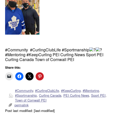
#Community #CurlingClubLife #Sportmanship
#Mentoring #KeepCurling PEI Curling News Sport PEI
Curling Canada Town of Cornwall PEI
Share this:
#Community
,
#CurlingClubLife
,
#KeepCurling
,
#Mentoring
,
#Sportmanship
,
Curling Canada
,
PEI Curling News
,
Sport PEI
,
Town of Cornwall PEI
permalink
Post last modified: [last-modified]