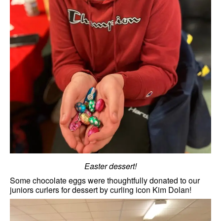
Easter dessert!
Some chocolate eggs were thoughtfully donated to our
juniors curlers for dessert by curling icon Kim Dolan!